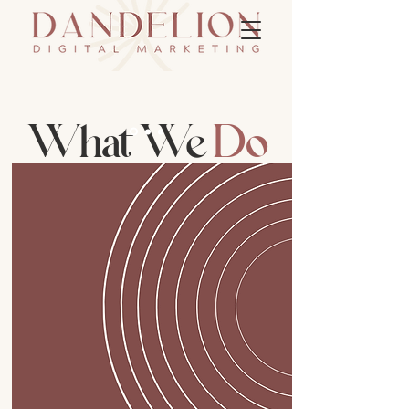
What We
Do
Branding & Strategy