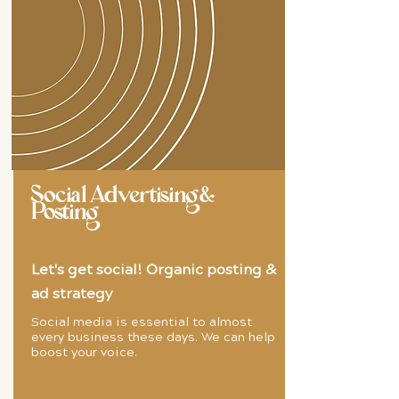
Social Advertising &
Posting
Let's get social! Organic posting &
ad strategy
Social media is essential to almost
every business these days. We can help
boost your voice.