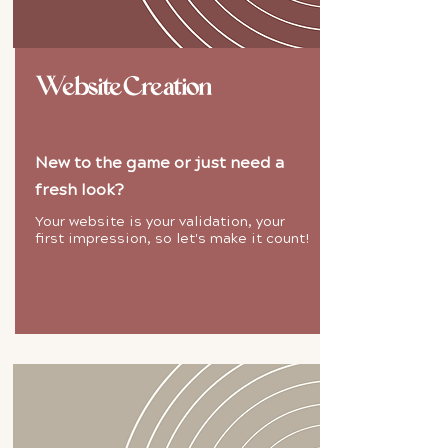
Website Creation
New to the game or just need a
fresh look?
Your website is your validation, your
first impression, so let's make it count!