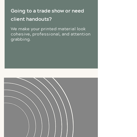
Going to a trade show or need
client handouts?
We make your printed material look
cohesive, professional, and attention
grabbing.