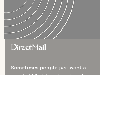
Direct Mail
Sometimes people just want a
good old fashioned postcard
This traditional approach is tried and
true but we do it with some extra
pizzazz.