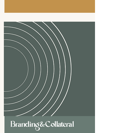
Branding & Collateral