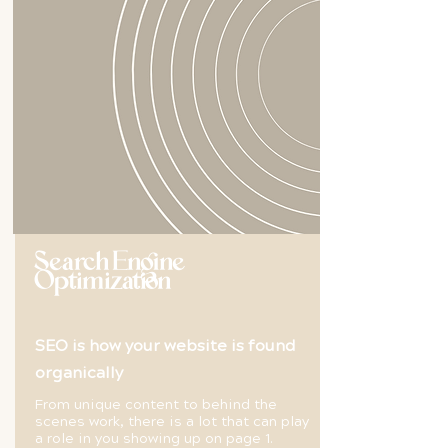
Search Engine
Optimization
SEO is how your website is found
organically
From unique content to behind the
scenes work, there is a lot that can play
a role in you showing up on page 1.