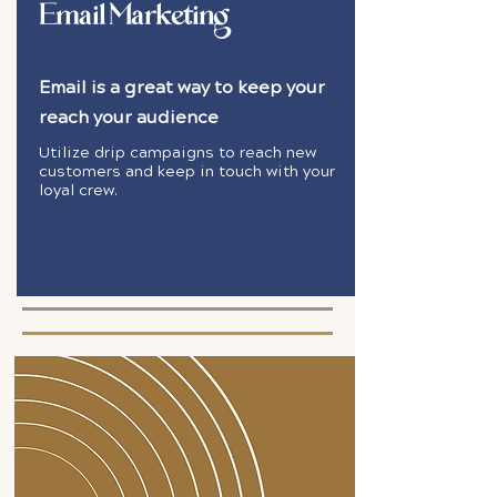
Email Marketing
Email is a great way to keep your
reach your audience
Utilize drip campaigns to reach new
customers and keep in touch with your
loyal crew.